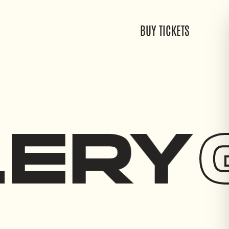
EVENTS
GALLERY
CONTACT
BUY TICKETS
LERY