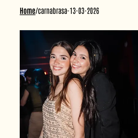
Home
/
carnabrasa-13-03-2026