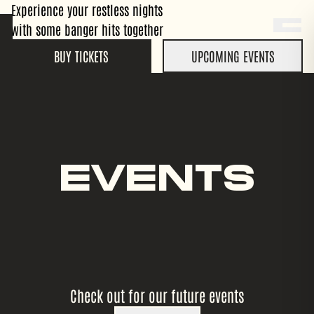
Experience your restless nights
with some banger hits together
BUY TICKETS
UPCOMING EVENTS
EVENTS
Check out for our future events