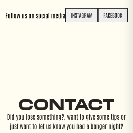
Follow us on social media
INSTAGRAM
FACEBOOK
CONTACT
Did you lose something?, want to give some tips or
just want to let us know you had a banger night?