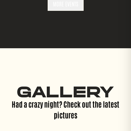
MORE EVENTS
GALLERY
Had a crazy night? Check out the latest
pictures