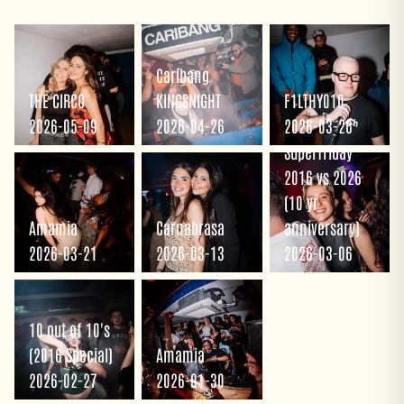
Caribang
THE CIRCO
KINGSNIGHT
F1LTHY010
2026-05-09
2026-04-26
2026-03-26
Superfriday
2016 vs 2026
(10 yr
Amamia
Carnabrasa
anniversary)
2026-03-21
2026-03-13
2026-03-06
10 out of 10's
(2016 Special)
Amamia
2026-02-27
2026-01-30